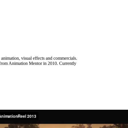
 animation, visual effects and commercials.
d from Animation Mentor in 2010. Currently