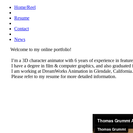
Home/Reel
Resume
Contact
News
Welcome to my online portfolio!
I’m a 3D character animator with 6 years of experience in feature
I have a degree in film & computer graphics, and also graduate
I am working at DreamWorks Animation in Glendale, California.
Please refer to my resume for more detailed information.