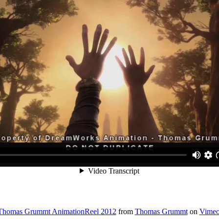
Thomas Grummt AnimationReel 2012
from
Thomas Grummt
on
Vime